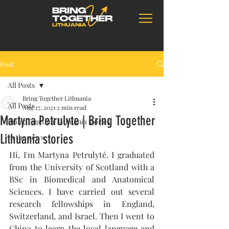
Post
All Posts
Bring Together Lithuania
All Posts
Aug 27, 2021
2 min read
Martyna Petrulyte | Bring Together
Bring Together Lithuania stories
Lithuania stories
In the news
Hi, I'm Martyna Petrulytė. I graduated 
from the University of Scotland with a 
BSc in Biomedical and Anatomical 
Sciences. I have carried out several 
research fellowships in England, 
Switzerland, and Israel. Then I went to 
China to learn the local language and 