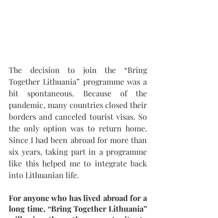
The decision to join the “Bring 
Together Lithuania” programme was a 
bit spontaneous. Because of the 
pandemic, many countries closed their 
borders and canceled tourist visas. So 
the only option was to return home. 
Since I had been abroad for more than 
six years, taking part in a programme 
like this helped me to integrate back 
into Lithuanian life.
For anyone who has lived abroad for a 
long time, “Bring Together Lithuania” 