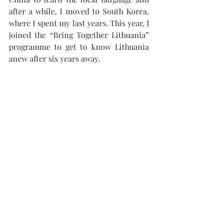
after a while, I moved to South Korea, 
where I spent my last years. This year, I 
joined the “Bring Together Lithuania” 
programme to get to know Lithuania 
anew after six years away.