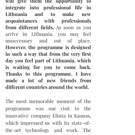
will give them the opportunity to 
integrate into professional life in 
Lithuania and to make new 
acquaintances with professionals 
from different fields.
 As soon as you 
arrive in Lithuania, you may feel 
unnecessary and out of place. 
However, the programme is designed 
in such a way that from the very first 
day you feel part of Lithuania, which 
is waiting for you to come back. 
Thanks to this programme, I have 
made a lot of new friends from 
different countries around the world.
The most memorable moment of the 
programme was our visit to the 
innovative company Elinta in Kaunas, 
which impressed us with its state-of-
the-art technology and work. The 