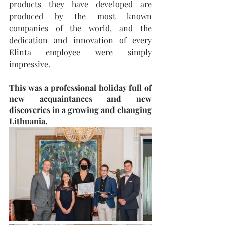
products they have developed are 
produced by the most known 
companies of the world, and the 
dedication and innovation of every 
Elinta employee were simply 
impressive.
This was a professional holiday full of 
new acquaintances and new 
discoveries in a growing and changing 
Lithuania.