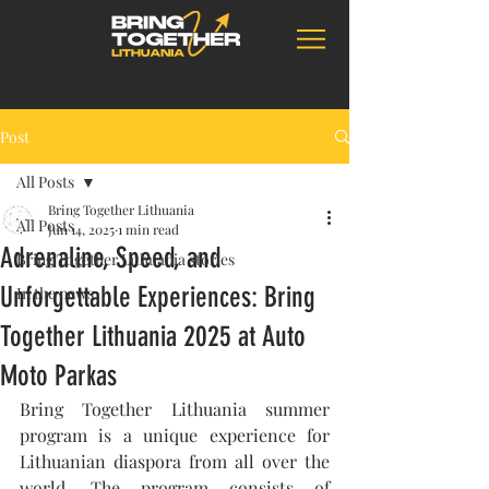
Post
All Posts
Bring Together Lithuania
All Posts
Jun 14, 2025
1 min read
Adrenaline, Speed, and
Bring Together Lithuania stories
Unforgettable Experiences: Bring
In the news
Together Lithuania 2025 at Auto
Moto Parkas
Bring Together Lithuania summer 
program is a unique experience for 
Lithuanian diaspora from all over the 
world. The program consists of 