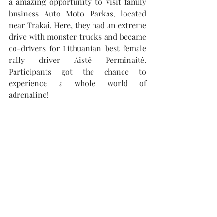
a amazing opportunity to visit family 
business Auto Moto Parkas, located 
near Trakai. Here, they had an extreme 
drive with monster trucks and became 
co-drivers for Lithuanian best female 
rally driver Aistė Perminaitė. 
Participants got the chance to 
experience a whole world of 
adrenaline! 