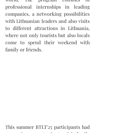
professional internships in leading 
companies, a networking possibilities 
with Lithuanian leaders and also visits 
to different attractions in Lithuania, 
where not only tourists but also locals 
come to spend their weekend with 
family or friends. 
This summer BTLT'25 participants had 