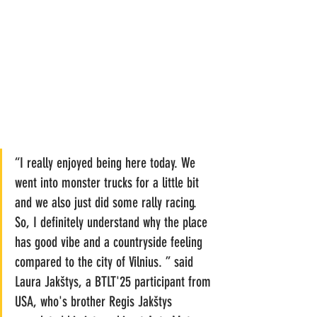
“I really enjoyed being here today. We 
went into monster trucks for a little bit 
and we also just did some rally racing. 
So, I definitely understand why the place 
has good vibe and a countryside feeling 
compared to the city of Vilnius. ” said 
Laura Jakštys, a BTLT'25 participant from 
USA, who's brother Regis Jakštys 