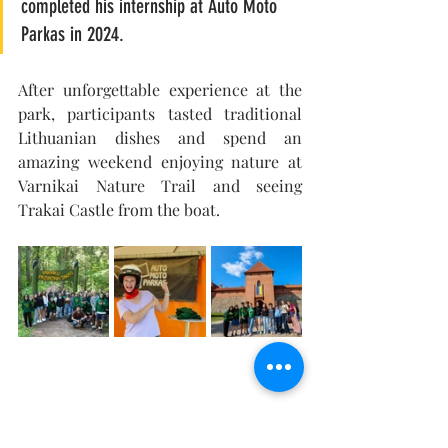
completed his internship at Auto Moto 
Parkas in 2024.
After unforgettable experience at the 
park, participants tasted traditional 
Lithuanian dishes and spend an 
amazing weekend enjoying nature at 
Varnikai Nature Trail and seeing 
Trakai Castle from the boat. 