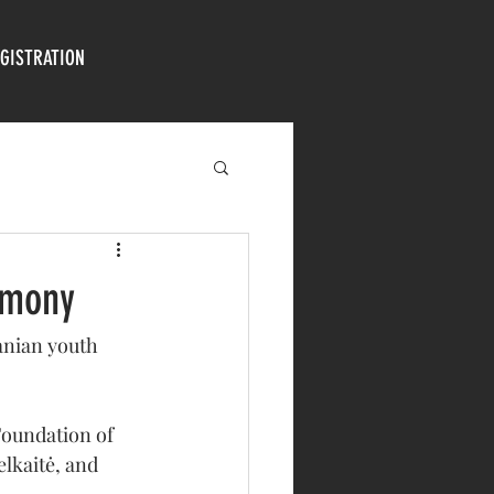
GISTRATION
emony
anian youth 
Foundation of 
lkaitė, and 