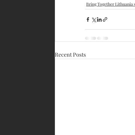
Bring Together Lithuania 
Recent Posts