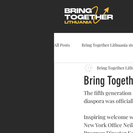
All Posts
Bring Together Lithuania st
Bring Together Lit
Bring Toget
The fifth generation
diaspora was official
Inspiring welcome wo
New York Office Neila