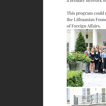
a broader network of
This program could n
the Lithuanian Found
of Foreign Affairs. 