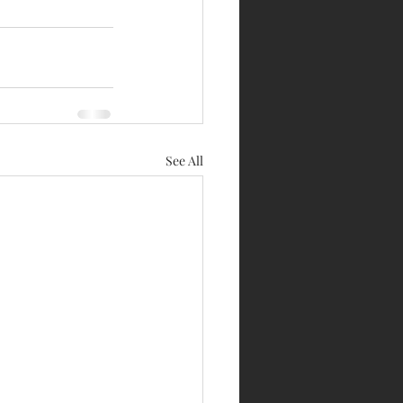
See All