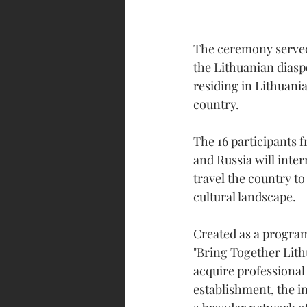
The ceremony served
the Lithuanian diasp
residing in Lithuani
country.
The 16 participants
and Russia will inter
travel the country t
cultural landscape.
Created as a program
"Bring Together Lith
acquire professional 
establishment, the i