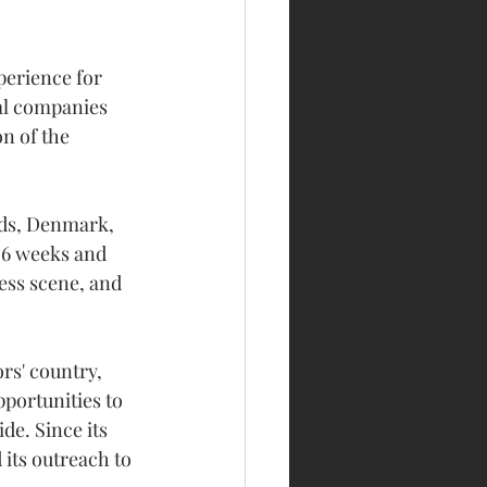
erience for 
al companies 
n of the 
nds, Denmark, 
 6 weeks and 
ess scene, and 
rs' country, 
portunities to 
de. Since its 
its outreach to 