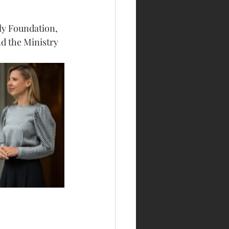
ly Foundation, 
d the Ministry 