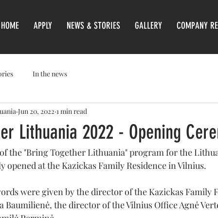
HOME
APPLY
NEWS & STORIES
GALLERY
COMPANY RE
ories
In the news
huania
Jun 20, 2022
1 min read
her Lithuania 2022 - Opening Cer
 of the "Bring Together Lithuania" program for the Lithu
ly opened at the Kazickas Family Residence in Vilnius.
rds were given by the director of the Kazickas Family 
 Baumilienė, the director of the Vilnius Office Agnė Verte