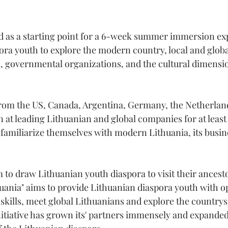
 as a starting point for a 6-week summer immersion exp
ora youth to explore the modern country, local and glob
a, governmental organizations, and the cultural dimensio
 from the US, Canada, Argentina, Germany, the Netherla
n at leading Lithuanian and global companies for at least
o familiarize themselves with modern Lithuania, its busin
 to draw Lithuanian youth diaspora to visit their ancesto
uania" aims to provide Lithuanian diaspora youth with op
skills, meet global Lithuanians and explore the countrysi
nitiative has grown its' partners immensely and expanded 