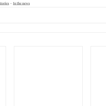
stories
In the news