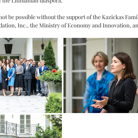
 the Lithuanian diaspora.
ot be possible without the support of the Kazickas Fami
ation, Inc., the Ministry of Economy and Innovation, an