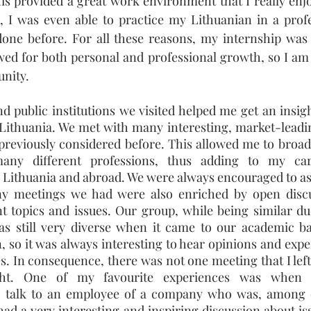
is provided a great work environment that I really enjo
 I was even able to practice my Lithuanian in a profes
one before. For all these reasons, my internship was a
wed for both personal and professional growth, so I am v
unity.
d public institutions we visited helped me get an insigh
n Lithuania. We met with many interesting, market-leadi
t previously considered before. This allowed me to broa
any different professions, thus adding to my car
n Lithuania and abroad. We were always encouraged to as
y meetings we had were also enriched by open discu
nt topics and issues. Our group, while being similar du
as still very diverse when it came to our academic b
, so it was always interesting to hear opinions and exper
es. In consequence,
there was not one meeting that I left
ght. One of my favourite experiences was when 
to talk to an employee of a company who was, among 
had a very interesting and inspiring discussion about iss