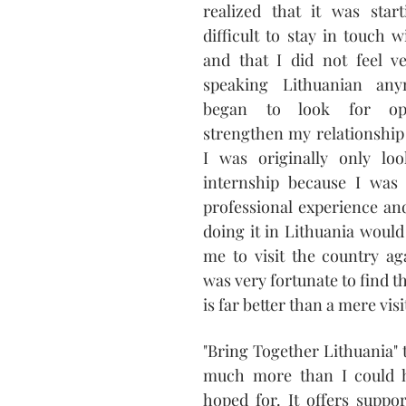
realized that it was star
difficult to stay in touch w
and that I did not feel ve
speaking Lithuanian any
began to look for oppo
strengthen my relationship 
I was originally only lo
internship because I was 
professional experience and
doing it in Lithuania would 
me to visit the country ag
was very fortunate to find th
is far better than a mere visi
"Bring Together Lithuania" t
much more than I could h
hoped for. It offers suppo