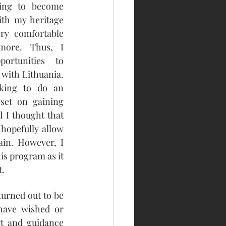
ting to become 
ith my heritage 
ry comfortable 
more. Thus, I 
rtunities to 
with Lithuania. 
oking to do an 
set on gaining 
 I thought that 
hopefully allow 
ain. However, I 
is program as it 
t.
urned out to be 
ave wished or 
rt and guidance 