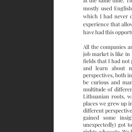
at the same time. Th
mostly used English,
which I had never d
experience that allo
have had this opport
All the companies an
job market is like i
fields that I had no
and learn about m
perspectives, both i
be curious and man
multitude of differe
Lithuanian roots, w
places we grew up in
different perspectiv
gained some insi
unexpectedly) got 
rights advocate. We 