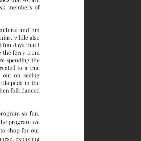
ask members of 
ultural and fun 
nius, while also 
fun days that I 
 the ferry from 
re spending the 
eated to a true 
 out on seeing 
Klaipėda in the 
then folk danced 
rogram so fun, 
the program we 
to shop for our 
ourse, exploring 