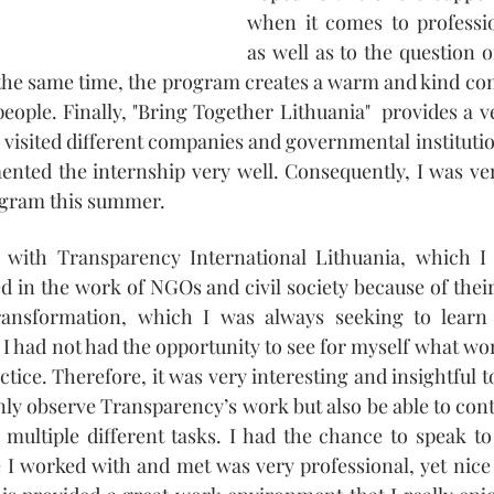
when it comes to professio
as well as to the question o
 the same time, the program creates a warm and kind co
ople. Finally, "Bring Together Lithuania"  provides a ve
visited different companies and governmental institutio
nted the internship very well. Consequently, I was ver
rogram this summer.
 with Transparency International Lithuania, which I
d in the work of NGOs and civil society because of their 
ansformation, which I was always seeking to learn 
 I had not had the opportunity to see for myself what wo
actice. Therefore, it was very interesting and insightful t
nly observe Transparency’s work but also be able to cont
multiple different tasks. I had the chance to speak to
 I worked with and met was very professional, yet nice