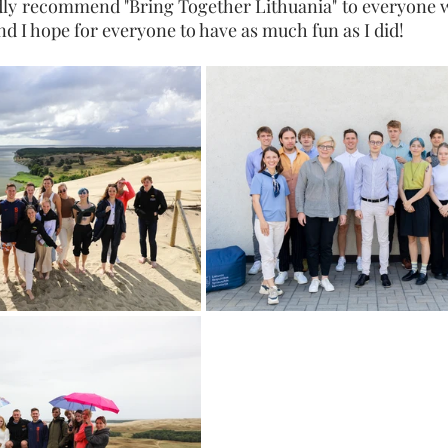
ly recommend "Bring Together Lithuania" to everyone wh
and I hope for everyone to have as much fun as I did!