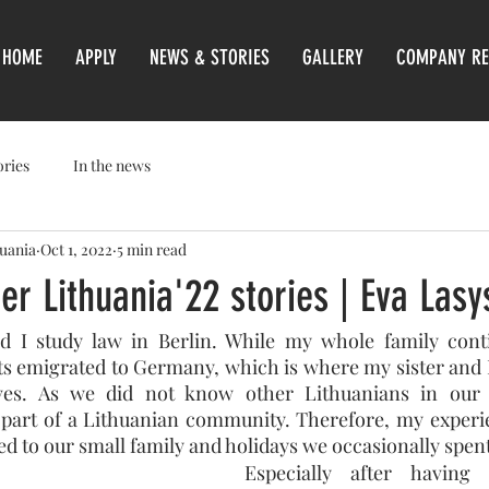
HOME
APPLY
NEWS & STORIES
GALLERY
COMPANY RE
ories
In the news
huania
Oct 1, 2022
5 min read
er Lithuania'22 stories | Eva Lasy
I study law in Berlin. While my whole family contin
ts emigrated to Germany, which is where my sister and 
ives. As we did not know other Lithuanians in our 
 part of a Lithuanian community. Therefore, my experie
ed to our small family and holidays we occasionally spent
Especially after having