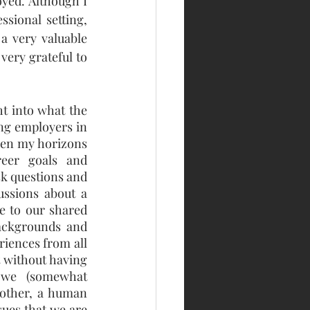
yed. Although I 
sional setting, 
 very valuable 
ery grateful to 
t into what the 
ng employers in 
den my horizons 
eer goals and 
k questions and 
ssions about a 
e to our shared 
ackgrounds and 
iences from all 
 without having 
we (somewhat 
other, a human 
ues that we are 