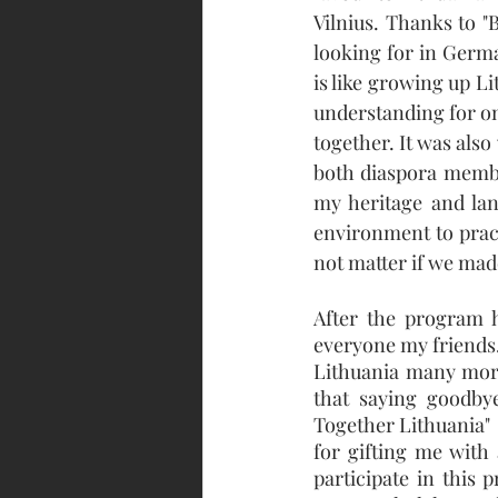
Vilnius. Thanks to "
looking for in Germa
is like growing up L
understanding for on
together. It was als
both diaspora membe
my heritage and lan
environment to pract
not matter if we mad
After the program h
everyone my friends.
Lithuania many more
that saying goodbye
Together Lithuania"  
for gifting me with 
participate in this 