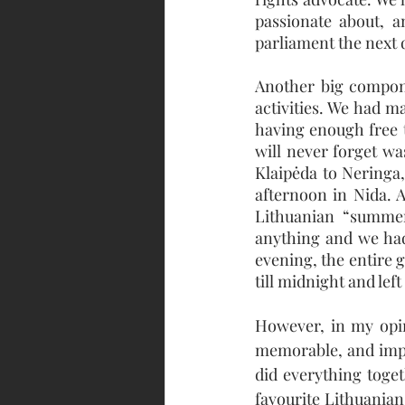
passionate about, 
parliament the next 
Another big compone
activities. We had ma
having enough free t
will never forget wa
Klaipėda to Neringa,
afternoon in Nida. 
Lithuanian “summer
anything and we had
evening, the entire g
till midnight and lef
However, in my opin
memorable, and impo
did everything toget
favourite Lithuanian 