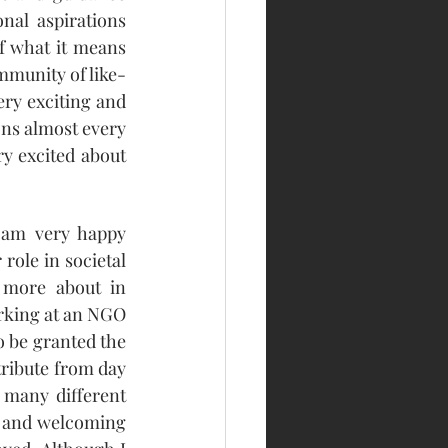
nal aspirations 
f what it means 
mmunity of like-
ry exciting and 
ns almost every 
y excited about 
 am very happy 
role in societal 
more about in 
rking at an NGO 
o be granted the 
ribute from day 
 many different 
 and welcoming 