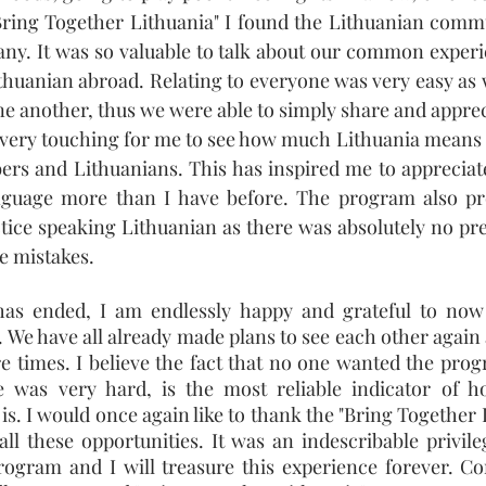
Bring Together Lithuania" I found the Lithuanian commu
ny. It was so valuable to talk about our common experie
ithuanian abroad. Relating to everyone was very easy as 
e another, thus we were able to simply share and appreci
o very touching for me to see how much Lithuania means t
rs and Lithuanians. This has inspired me to appreciate
guage more than I have before. The program also pro
ice speaking Lithuanian as there was absolutely no pres
e mistakes.
as ended, I am endlessly happy and grateful to now b
 We have all already made plans to see each other again a
 times. I believe the fact that no one wanted the prog
 was very hard, is the most reliable indicator of h
is. I would once again like to thank the "Bring Together 
all these opportunities. It was an indescribable privileg
program and I will treasure this experience forever. Con