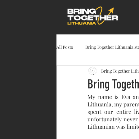
All Posts
Bring Together Lithuania st
Bring Together Lit
Bring Togeth
My name is Eva and 
Lithuania, my paren
spent our entire l
unfortunately never
Lithuanian was limit