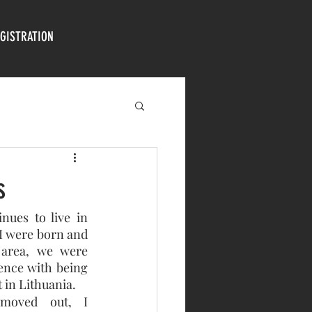
GISTRATION
s
ues to live in 
I were born and 
area, we were 
nce with being 
 in Lithuania.
 moved out, I 