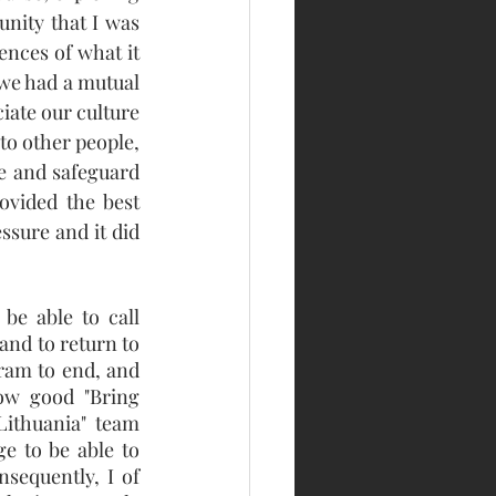
nity that I was 
nces of what it 
we had a mutual 
ate our culture 
o other people, 
 and safeguard 
vided the best 
sure and it did 
e able to call 
nd to return to 
ram to end, and 
ow good "Bring 
Lithuania"  team 
e to be able to 
sequently, I of 