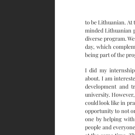
to be Lithuanian. At
minded Lithuanian pe
diverse program. We 
day, which compleme
being part of the p
I did my internship
about. I am intereste
development and tr
university. However,
could look like in pr
opportunity to not o
one by helping with 
people and everyone