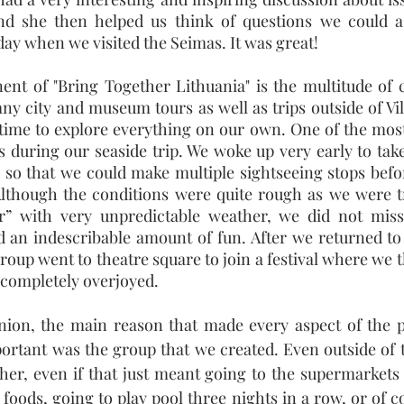
and she then helped us think of questions we could 
day when we visited the Seimas. It was great!
nt of "Bring Together Lithuania" is the multitude of c
ny city and museum tours as well as trips outside of Vil
ime to explore everything on our own. One of the most 
s during our seaside trip. We woke up very early to take
 so that we could make multiple sightseeing stops befo
Although the conditions were quite rough as we were tr
” with very unpredictable weather, we did not miss
 an indescribable amount of fun. After we returned to 
roup went to theatre square to join a festival where we 
t completely overjoyed.
ion, the main reason that made every aspect of the p
rtant was the group that we created. Even outside of 
her, even if that just meant going to the supermarkets 
foods, going to play pool three nights in a row, or of c