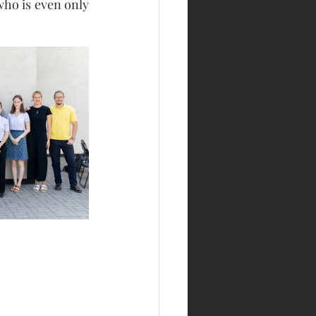
o is even only 