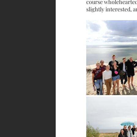
course wholehearted
slightly interested, 