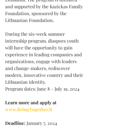
and supported by the Kazickas Family 
Foundation, sponsored by the 
Lithuanian Foundation.
During the six-week summer 
internship program, diaspora youth 
will have the opportunity to gain 
experience in leading companies and 
organizations, engage with leaders 
and change-makers, rediscover 
modern, innovative country and their 
Lithuanian identity.
Program dates: June 8 – July 19, 2024
Learn more and apply at 
www.BringTogether.lt
Deadline:
 January 7, 2024