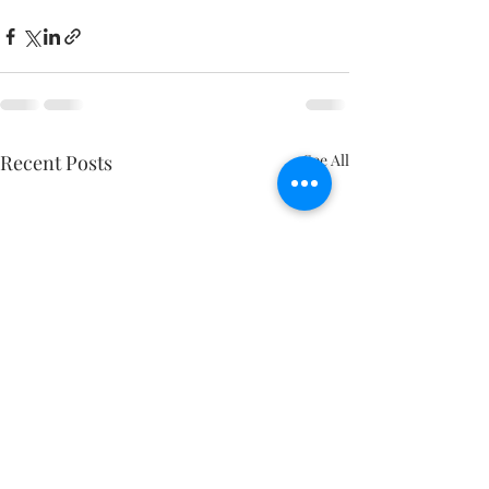
Recent Posts
See All