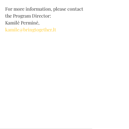
For more information, please contact 
the Program Director:
Kamilė Perminė, 
kamile@bringtogether.lt