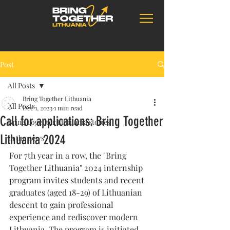
Post
All Posts
Bring Together Lithuania
All Posts
Dec 1, 2023
1 min read
Call for applications: Bring Together
Bring Together Lithuania stories
Lithuania 2024
In the news
For 7th year in a row, the "Bring 
Together Lithuania" 2024 internship 
program invites students and recent 
graduates (aged 18-29) of Lithuanian 
descent to gain professional 
experience and rediscover modern 
Lithuania. The program is initiated 