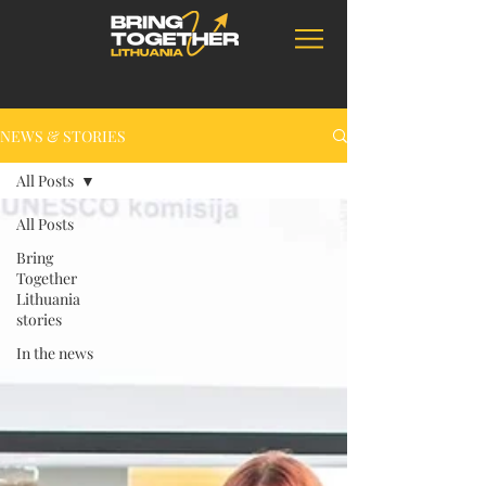
NEWS & STORIES
All Posts
All Posts
Bring
Together
Lithuania
stories
In the news