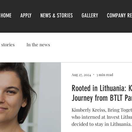
HOME
APPLY
NEWS & STORIES
GALLERY
COMPANY RE
 stories
In the news
Aug 27, 2024
3 min read
Rooted in Lithuania: 
Journey from BTLT Par
Kimberly Kreiss, Bring Toget
who interned at Invest Lith
decided to stay in Lithuania.