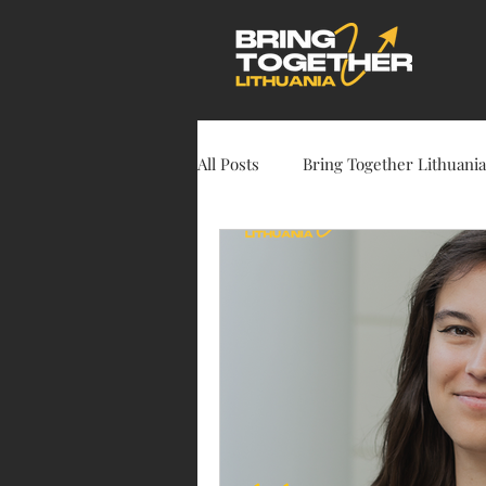
All Posts
Bring Together Lithuania