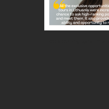
©2018-2026 Bring Together Lithuani