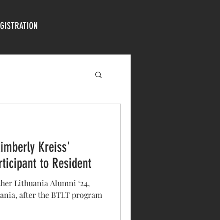
GISTRATION
Kimberly Kreiss'
ticipant to Resident
her Lithuania Alumni ‘24,
uania, after the BTLT program